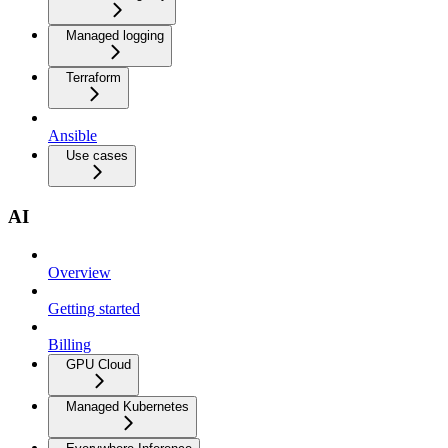
Managed logging
Terraform
Ansible
Use cases
AI
Overview
Getting started
Billing
GPU Cloud
Managed Kubernetes