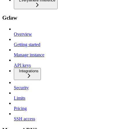
Everywhere Inference
Gclaw
Overview
Getting started
Manage instance
API keys
Integrations
Security
Limits
Pricing
SSH access