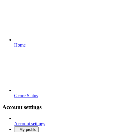
Home
Gcore Status
Account settings
Account settings
My profile