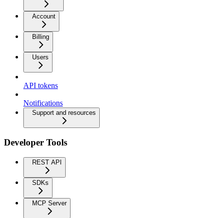
Account
Billing
Users
API tokens
Notifications
Support and resources
Developer Tools
REST API
SDKs
MCP Server