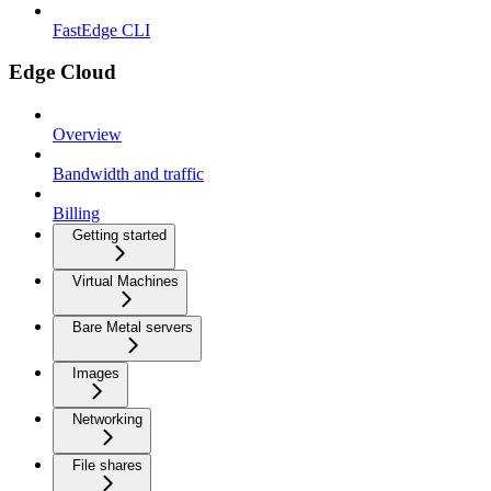
FastEdge CLI
Edge Cloud
Overview
Bandwidth and traffic
Billing
Getting started
Virtual Machines
Bare Metal servers
Images
Networking
File shares