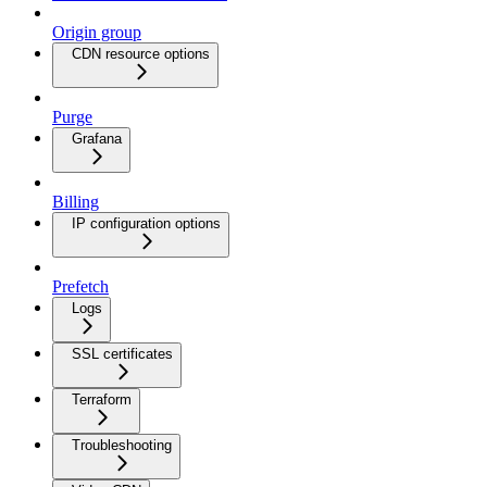
Origin group
CDN resource options
Purge
Grafana
Billing
IP configuration options
Prefetch
Logs
SSL certificates
Terraform
Troubleshooting