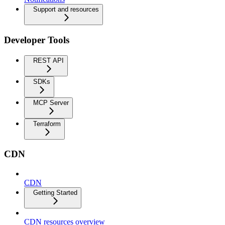
Support and resources
Developer Tools
REST API
SDKs
MCP Server
Terraform
CDN
CDN
Getting Started
CDN resources overview