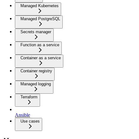
Managed Kubernetes
Managed PostgreSQL
Secrets manager
Function as a service
Container as a service
Container registry
Managed logging
Terraform
Ansible
Use cases