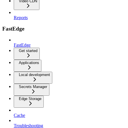
Video CDN
Reports
FastEdge
FastEdge
Get started
Applications
Local development
Secrets Manager
Edge Storage
Cache
Troubleshooting