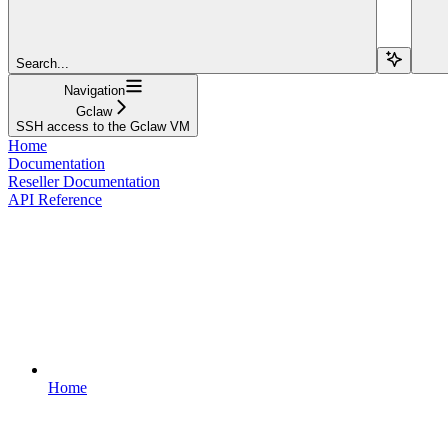
Search...
Navigation
Gclaw
SSH access to the Gclaw VM
Home
Documentation
Reseller Documentation
API Reference
Home