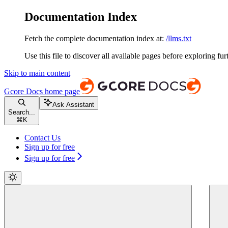
Documentation Index
Fetch the complete documentation index at:
/llms.txt
Use this file to discover all available pages before exploring fur
Skip to main content
Gcore Docs
home page
Ask Assistant
Search...
⌘
K
Contact Us
Sign up for free
Sign up for free