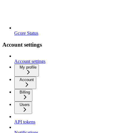
Gcore Status
Account settings
Account settings
My profile
Account
Billing
Users
API tokens
Notifications