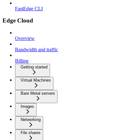
FastEdge CLI
Edge Cloud
Overview
Bandwidth and traffic
Billing
Getting started
Virtual Machines
Bare Metal servers
Images
Networking
File shares