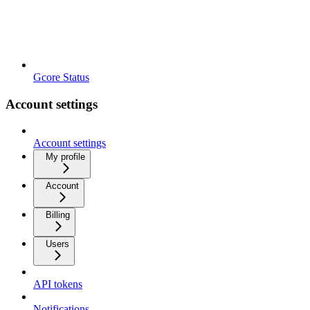
Gcore Status
Account settings
Account settings
My profile
Account
Billing
Users
API tokens
Notifications