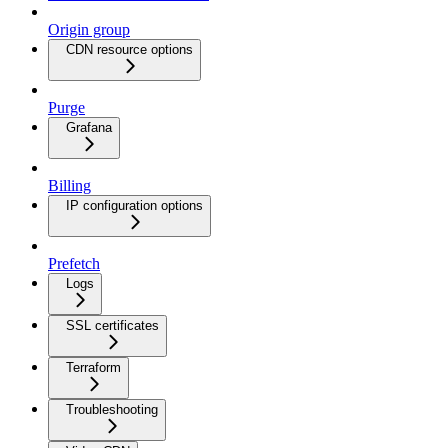
Origin group
CDN resource options
Purge
Grafana
Billing
IP configuration options
Prefetch
Logs
SSL certificates
Terraform
Troubleshooting