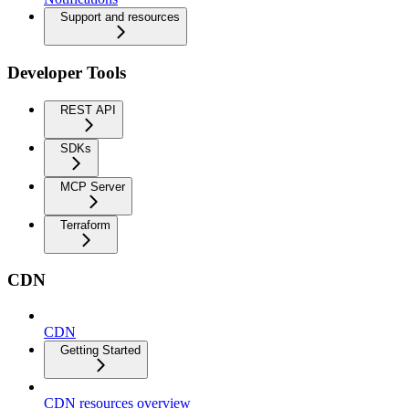
Support and resources
Developer Tools
REST API
SDKs
MCP Server
Terraform
CDN
CDN
Getting Started
CDN resources overview