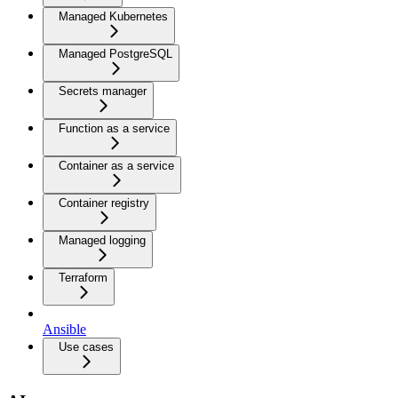
Managed Kubernetes
Managed PostgreSQL
Secrets manager
Function as a service
Container as a service
Container registry
Managed logging
Terraform
Ansible
Use cases