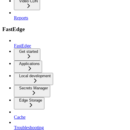
Video CDN
Reports
FastEdge
FastEdge
Get started
Applications
Local development
Secrets Manager
Edge Storage
Cache
Troubleshooting