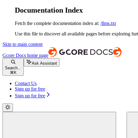
Documentation Index
Fetch the complete documentation index at:
/llms.txt
Use this file to discover all available pages before exploring fur
Skip to main content
Gcore Docs
home page
Ask Assistant
Search...
⌘
K
Contact Us
Sign up for free
Sign up for free