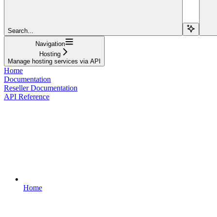
Search...
Navigation
Hosting
Manage hosting services via API
Home
Documentation
Reseller Documentation
API Reference
Home