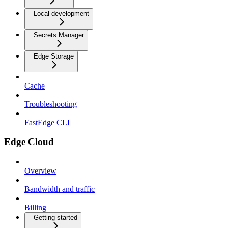
Local development
Secrets Manager
Edge Storage
Cache
Troubleshooting
FastEdge CLI
Edge Cloud
Overview
Bandwidth and traffic
Billing
Getting started