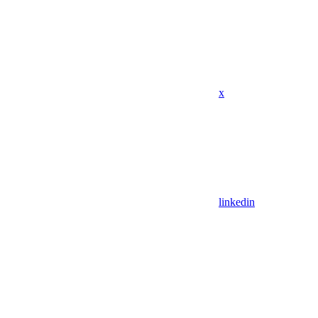
x
linkedin