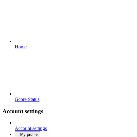
Home
Gcore Status
Account settings
Account settings
My profile