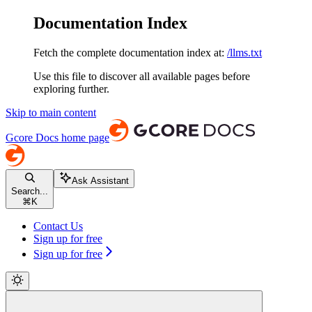
Documentation Index
Fetch the complete documentation index at:
/llms.txt
Use this file to discover all available pages before
exploring further.
Skip to main content
Gcore Docs
home page
Ask Assistant
Search...
⌘
K
Contact Us
Sign up for free
Sign up for free