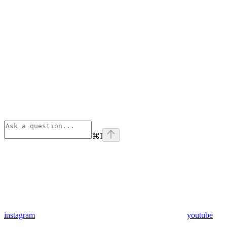
⌘
I
instagram
youtube