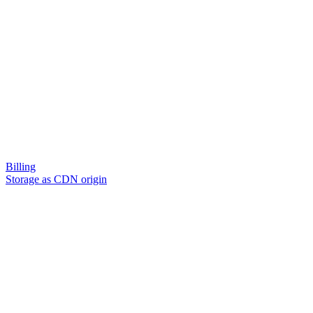
Billing
Storage as CDN origin