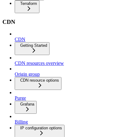
Terraform
CDN
CDN
Getting Started
CDN resources overview
Origin group
CDN resource options
Purge
Grafana
Billing
IP configuration options