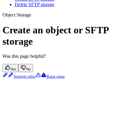
Delete SFTP storage
Object Storage
Create an object or SFTP
storage
Was this page helpful?
Yes
No
Suggest edits
Raise issue