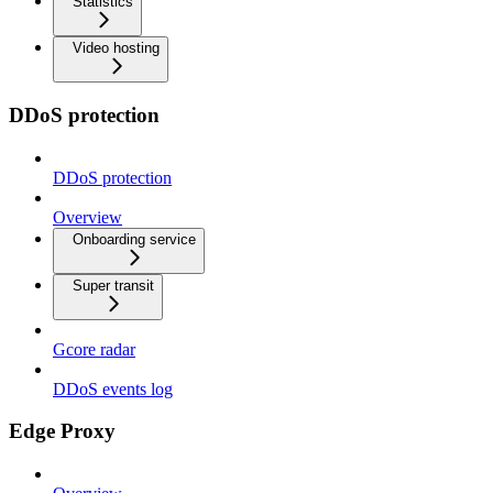
Statistics
Video hosting
DDoS protection
DDoS protection
Overview
Onboarding service
Super transit
Gcore radar
DDoS events log
Edge Proxy