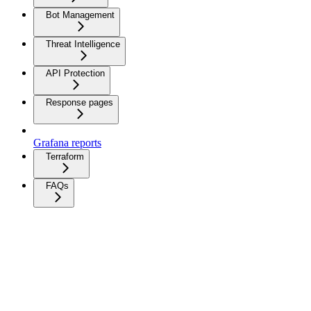
Bot Management
Threat Intelligence
API Protection
Response pages
Grafana reports
Terraform
FAQs