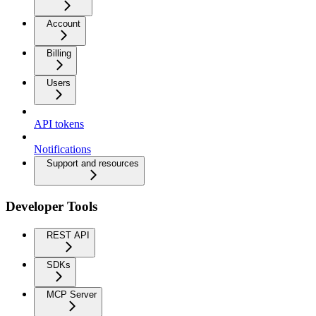
Account
Billing
Users
API tokens
Notifications
Support and resources
Developer Tools
REST API
SDKs
MCP Server