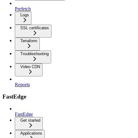
Prefetch
Logs
SSL certificates
Terraform
Troubleshooting
Video CDN
Reports
FastEdge
FastEdge
Get started
Applications