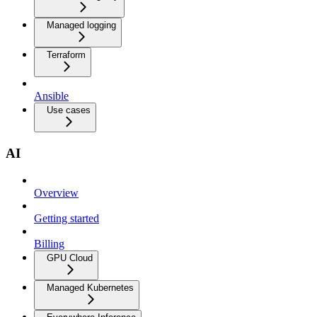
Managed logging
Terraform
Ansible
Use cases
AI
Overview
Getting started
Billing
GPU Cloud
Managed Kubernetes