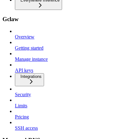
Everywhere Inference
Gclaw
Overview
Getting started
Manage instance
API keys
Integrations
Security
Limits
Pricing
SSH access