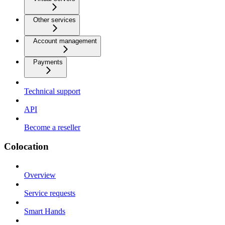
Other services
Account management
Payments
Technical support
API
Become a reseller
Colocation
Overview
Service requests
Smart Hands