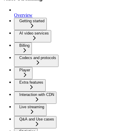
Overview
Getting started
AI video services
Billing
Codecs and protocols
Player
Extra features
Interaction with CDN
Live streaming
Q&A and Use cases