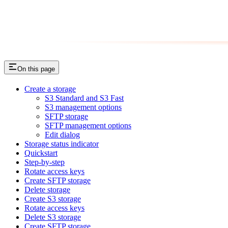
On this page
Create a storage
S3 Standard and S3 Fast
S3 management options
SFTP storage
SFTP management options
Edit dialog
Storage status indicator
Quickstart
Step-by-step
Rotate access keys
Create SFTP storage
Delete storage
Create S3 storage
Rotate access keys
Delete S3 storage
Create SFTP storage