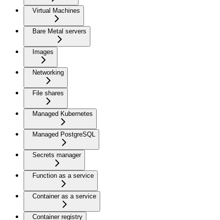
Virtual Machines
Bare Metal servers
Images
Networking
File shares
Managed Kubernetes
Managed PostgreSQL
Secrets manager
Function as a service
Container as a service
Container registry