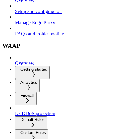
Overview
Setup and configuration
Manage Edge Proxy
FAQs and trobleshooting
WAAP
Overview
Getting started
Analytics
Firewall
L7 DDoS protection
Default Rules
Custom Rules