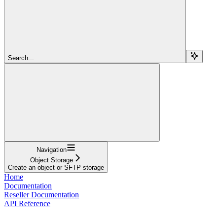
Search...
Navigation
Object Storage
Create an object or SFTP storage
Home
Documentation
Reseller Documentation
API Reference