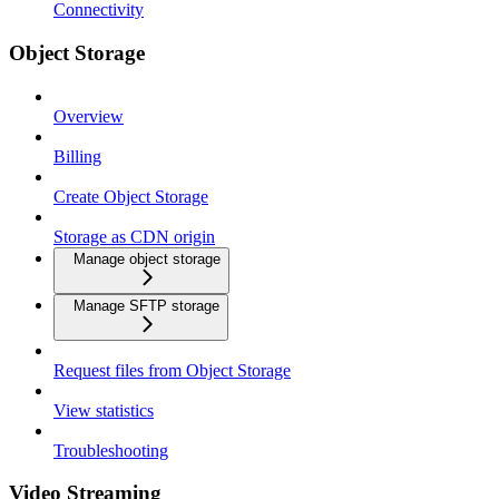
Connectivity
Object Storage
Overview
Billing
Create Object Storage
Storage as CDN origin
Manage object storage
Manage SFTP storage
Request files from Object Storage
View statistics
Troubleshooting
Video Streaming