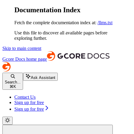
Documentation Index
Fetch the complete documentation index at:
/llms.txt
Use this file to discover all available pages before
exploring further.
Skip to main content
Gcore Docs
home page
Ask Assistant
Search...
⌘
K
Contact Us
Sign up for free
Sign up for free