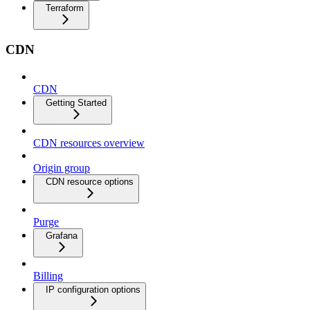
Terraform
CDN
CDN
Getting Started
CDN resources overview
Origin group
CDN resource options
Purge
Grafana
Billing
IP configuration options