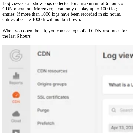
Log viewer can show logs collected for a maximum of 6 hours of
CDN operation. Moreover, it can only display up to 1000 log
entries. If more than 1000 logs have been recorded in six hours,
entries after the 1000th will not be shown.
When you open the tab, you can see logs of all CDN resources for
the last 6 hours.