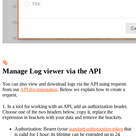
Manage Log viewer via the API
You can also view and download logs via the API using requests
from our
API documentation
. Below we explain how to create a
request.
1. In a tool for working with an API, add an authorization header.
Choose one of the two headers below, copy it, replace the
expression in brackets with your data and remove the brackets.
Authorization: Bearer (your
standard authorization token
that
is valid for 1 hour; its lifetime can be extended up to 24