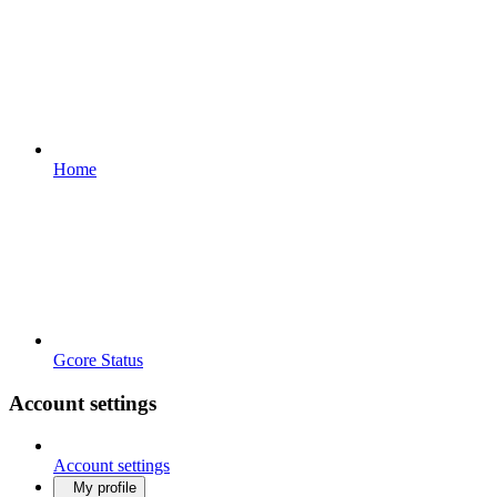
Home
Gcore Status
Account settings
Account settings
My profile