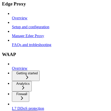
Edge Proxy
Overview
Setup and configuration
Manage Edge Proxy
FAQs and trobleshooting
WAAP
Overview
Getting started
Analytics
Firewall
L7 DDoS protection