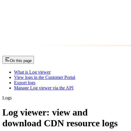
On this page
What is Log viewer
View logs in the Customer Portal
Export logs
Manage Log viewer via the API
Logs
Log viewer: view and
download CDN resource logs