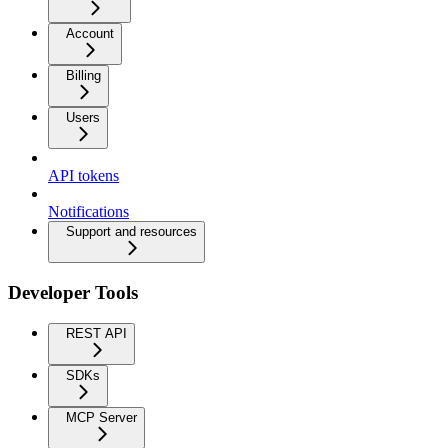
Account
Billing
Users
API tokens
Notifications
Support and resources
Developer Tools
REST API
SDKs
MCP Server