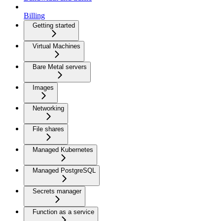
Billing
Getting started
Virtual Machines
Bare Metal servers
Images
Networking
File shares
Managed Kubernetes
Managed PostgreSQL
Secrets manager
Function as a service