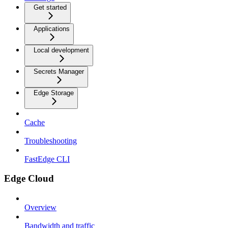
Get started
Applications
Local development
Secrets Manager
Edge Storage
Cache
Troubleshooting
FastEdge CLI
Edge Cloud
Overview
Bandwidth and traffic