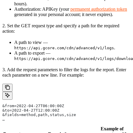
hours).
Authorization: APIKey (your
permanent authorization token
generated in your personal account; it never expires).
2. Set the GET request type and specify a path for the required
action:
A path to view —
.
https://api.gcore.com/cdn/advanced/v1/logs
A path to export —
https://api.gcore.com/cdn/advanced/v1/logs/downloa
3. Add the request parameters to filter the logs for the report. Enter
each parameter on a new line. For example:
&from=2022-04-27T06:00:00Z      
&to=2022-04-27T12:00:00Z    
&fields=method,path,status,size   
… 
Example of