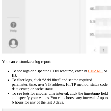
You can customize a log report:
To see logs of a specific CDN resource, enter its
CNAME
or
ID.
To filter logs, click “Add filter” and set the required
parameter: time, user’s IP address, HTTP method, status code,
data center, or cache status.
To see logs for another time interval, click the timestamp field
and specify your values. You can choose any interval of up to
6 hours for any of the last 3 days.