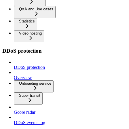
Q&A and Use cases
Statistics
Video hosting
DDoS protection
DDoS protection
Overview
Onboarding service
Super transit
Gcore radar
DDoS events log