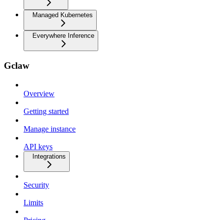
Managed Kubernetes
Everywhere Inference
Gclaw
Overview
Getting started
Manage instance
API keys
Integrations
Security
Limits