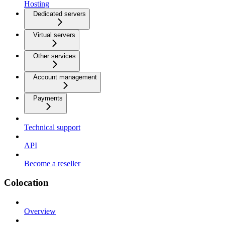
Hosting
Dedicated servers
Virtual servers
Other services
Account management
Payments
Technical support
API
Become a reseller
Colocation
Overview