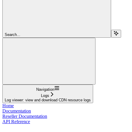
Search...
Navigation
Logs
Log viewer: view and download CDN resource logs
Home
Documentation
Reseller Documentation
API Reference