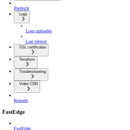
Prefetch
Logs
Logs uploader
Log viewer
SSL certificates
Terraform
Troubleshooting
Video CDN
Reports
FastEdge
FastEdge