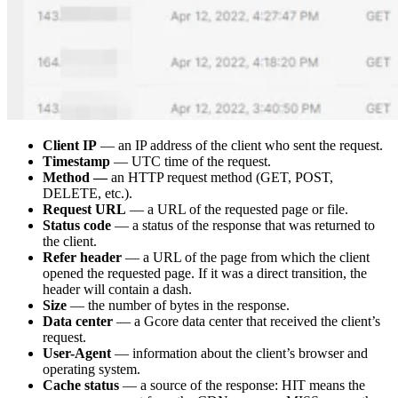
Client IP
— an IP address of the client who sent the request.
Timestamp
— UTC time of the request.
Method —
an HTTP request method (GET, POST,
DELETE, etc.).
Request URL
— a URL of the requested page or file.
Status code
— a status of the response that was returned to
the client.
Refer header
— a URL of the page from which the client
opened the requested page. If it was a direct transition, the
header will contain a dash.
Size
— the number of bytes in the response.
Data center
— a Gcore data center that received the client’s
request.
User-Agent
— information about the client’s browser and
operating system.
Cache status
— a source of the response: HIT means the