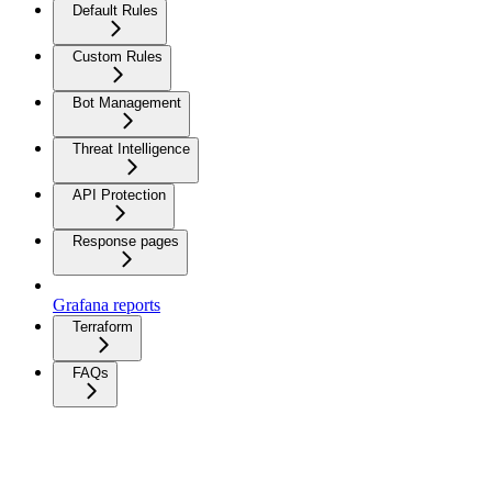
Default Rules
Custom Rules
Bot Management
Threat Intelligence
API Protection
Response pages
Grafana reports
Terraform
FAQs