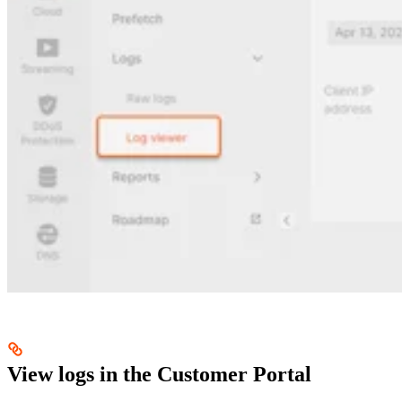
View logs in the Customer Portal