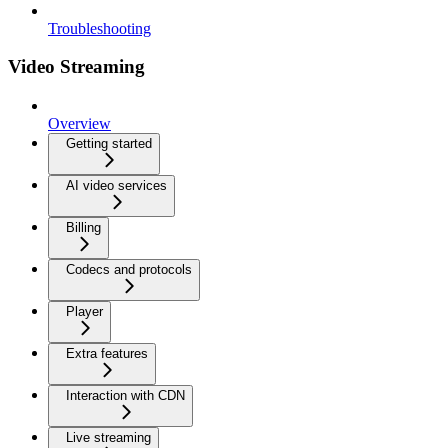
Troubleshooting
Video Streaming
Overview
Getting started
AI video services
Billing
Codecs and protocols
Player
Extra features
Interaction with CDN
Live streaming