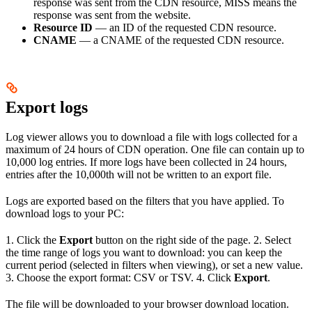
response was sent from the CDN resource, MISS means the
response was sent from the website.
Resource ID
— an ID of the requested CDN resource.
CNAME
— a CNAME of the requested CDN resource.
Export logs
Log viewer allows you to download a file with logs collected for a
maximum of 24 hours of CDN operation. One file can contain up to
10,000 log entries. If more logs have been collected in 24 hours,
entries after the 10,000th will not be written to an export file.
Logs are exported based on the filters that you have applied. To
download logs to your PC:
1. Click the
Export
button on the right side of the page. 2. Select
the time range of logs you want to download: you can keep the
current period (selected in filters when viewing), or set a new value.
3. Choose the export format: CSV or TSV. 4. Click
Export
.
The file will be downloaded to your browser download location.