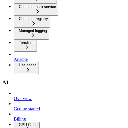
Container as a service
Container registry
Managed logging
Terraform
Ansible
Use cases
AI
Overview
Getting started
Billing
GPU Cloud