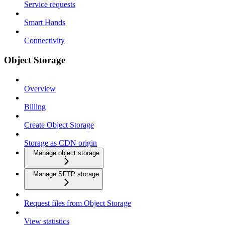
Service requests
Smart Hands
Connectivity
Object Storage
Overview
Billing
Create Object Storage
Storage as CDN origin
Manage object storage
Manage SFTP storage
Request files from Object Storage
View statistics