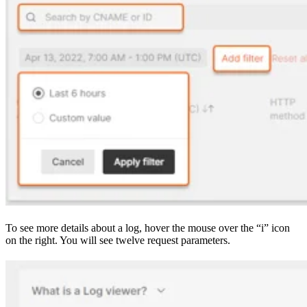
To see more details about a log, hover the mouse over the “i” icon
on the right. You will see twelve request parameters.