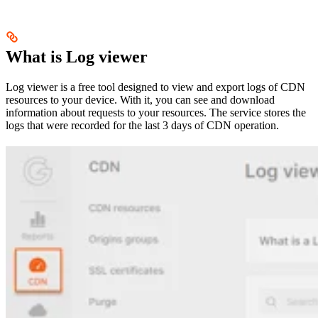
What is Log viewer
Log viewer is a free tool designed to view and export logs of CDN
resources to your device. With it, you can see and download
information about requests to your resources. The service stores the
logs that were recorded for the last 3 days of CDN operation.